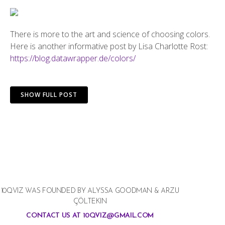
There is more to the art and science of choosing colors.
Here is another informative post by Lisa Charlotte Rost:
https://blog.datawrapper.de/colors/
SHOW FULL POST
10QVIZ WAS FOUNDED BY ALYSSA GOODMAN & ARZU
ÇÖLTEKIN
CONTACT US AT 10QVIZ@GMAIL.COM