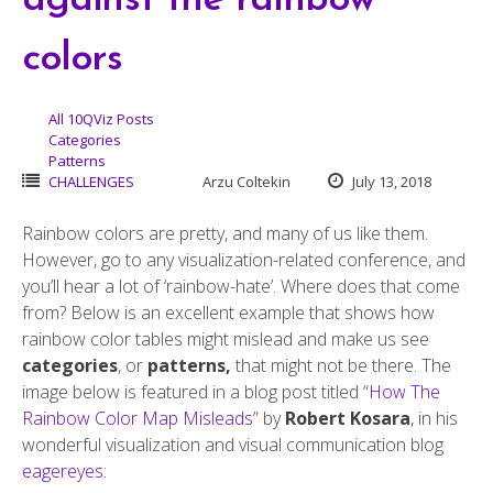
against the rainbow
colors
All 10QViz Posts
Categories
Patterns
CHALLENGES
Arzu Coltekin
July 13, 2018
Rainbow colors are pretty, and many of us like them.
However, go to any visualization-related conference, and
you’ll hear a lot of ‘rainbow-hate’. Where does that come
from? Below is an excellent example that shows how
rainbow color tables might mislead and make us see
categories
, or
patterns,
that might not be there. The
image below is featured in a blog post titled “
How The
Rainbow Color Map Misleads
” by
Robert Kosara
, in his
wonderful visualization and visual communication blog
eagereyes
: