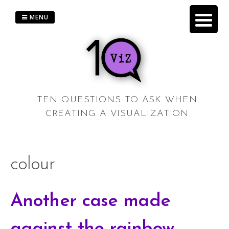
Skip
to
MENU
content
TEN QUESTIONS TO ASK WHEN
CREATING A VISUALIZATION
colour
Another case made