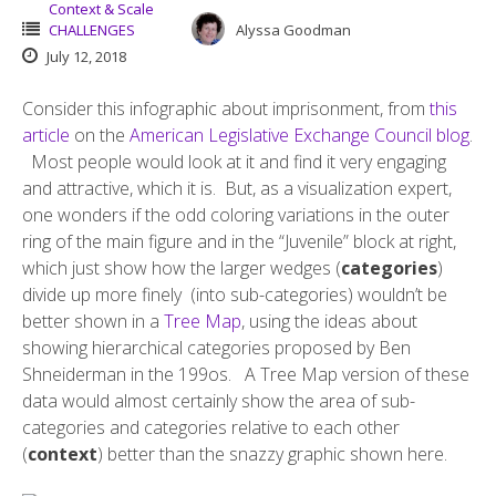
Context & Scale
CHALLENGES
Alyssa Goodman
July 12, 2018
Consider this infographic about imprisonment, from
this
article
on the
American Legislative Exchange Council blog
.
Most people would look at it and find it very engaging
and attractive, which it is. But, as a visualization expert,
one wonders if the odd coloring variations in the outer
ring of the main figure and in the “Juvenile” block at right,
which just show how the larger wedges (
categories
)
divide up more finely (into sub-categories) wouldn’t be
better shown in a
Tree Map
, using the ideas about
showing hierarchical categories proposed by Ben
Shneiderman in the 199os. A Tree Map version of these
data would almost certainly show the area of sub-
categories and categories relative to each other
(
context
) better than the snazzy graphic shown here.