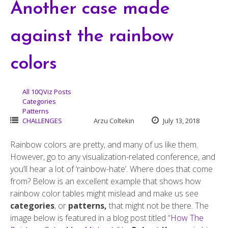
Another case made
against the rainbow
colors
All 10QViz Posts
Categories
Patterns
CHALLENGES
Arzu Coltekin
July 13, 2018
Rainbow colors are pretty, and many of us like them.
However, go to any visualization-related conference, and
you’ll hear a lot of ‘rainbow-hate’. Where does that come
from? Below is an excellent example that shows how
rainbow color tables might mislead and make us see
categories
, or
patterns,
that might not be there. The
image below is featured in a blog post titled “
How The