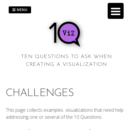
Skip
to
MENU
content
TEN QUESTIONS TO ASK WHEN
CREATING A VISUALIZATION
CHALLENGES
This page collects examples visualizations that need help
addressing one or several of the 10 Questions.