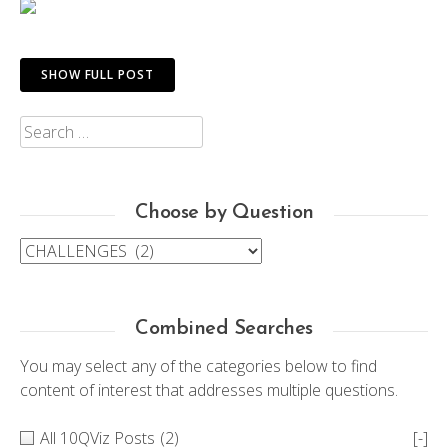
SHOW FULL POST
Search
for:
Choose by Question
Choose
by
Question
Combined Searches
You may select any of the categories below to find
content of interest that addresses multiple questions.
All 10QViz Posts
(2)
[-]