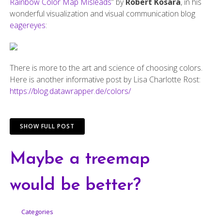
Rainbow Color Map Misleads
” by
Robert Kosara
, in his
wonderful visualization and visual communication blog
eagereyes
:
There is more to the art and science of choosing colors.
Here is another informative post by Lisa Charlotte Rost:
https://blog.datawrapper.de/colors/
SHOW FULL POST
Maybe a treemap
would be better?
Categories