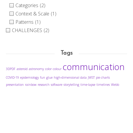
Categories
(2)
Context & Scale
(1)
Patterns
(1)
CHALLENGES
(2)
Tags
communication
3DPDF
asteroid
astronomy
color
colour
COVID-19
epidemiology
fun
glue
high-dimensional data
JWST
pie charts
presentation
rainbow
research
software
storytelling
time-lapse
timelines
Webb